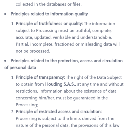
collected in the databases or files.
Principles related to information quality
Principle of truthfulness or quality:
The information
subject to Processing must be truthful, complete,
accurate, updated, verifiable and understandable.
Partial, incomplete, fractioned or misleading data will
not be processed.
Principles related to the protection, access and circulation
of personal data
Principle of transparency:
The right of the Data Subject
to obtain from
Houding S.A.S.,
at any time and without
restrictions, information about the existence of data
concerning him/her, must be guaranteed in the
Processing;
Principle of restricted access and circulation:
Processing is subject to the limits derived from the
nature of the personal data, the provisions of this law