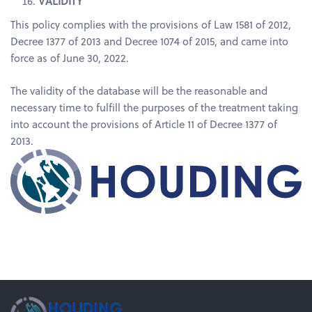
VALIDITY
This policy complies with the provisions of Law 1581 of 2012,
Decree 1377 of 2013 and Decree 1074 of 2015, and came into
force as of June 30, 2022.
The validity of the database will be the reasonable and
necessary time to fulfill the purposes of the treatment taking
into account the provisions of Article 11 of Decree 1377 of
2013.