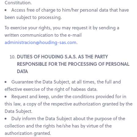
Constitution.
Access free of charge to him/her personal data that have
been subject to processing.
To exercise your rights, you may request it by sending a
written communication to the e-mail
administracion@houding-sas.com
.
DUTIES OF HOUDING S.A.S. AS THE PARTY
RESPONSIBLE FOR THE PROCESSING OF PERSONAL
DATA
Guarantee the Data Subject, at all times, the full and
effective exercise of the right of habeas data.
Request and keep, under the conditions provided for in
this law, a copy of the respective authorization granted by the
Data Subject.
Duly inform the Data Subject about the purpose of the
collection and the rights he/she has by virtue of the
authorization granted.