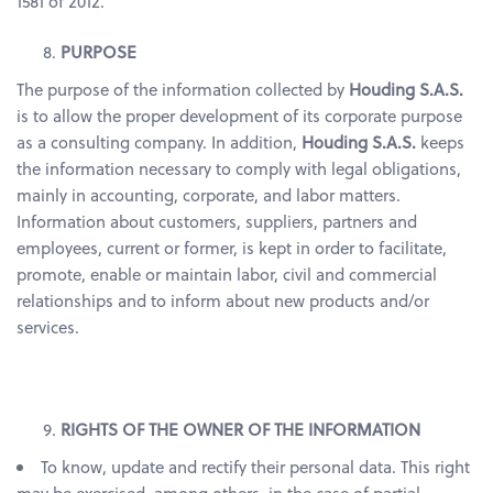
1581 of 2012.
PURPOSE
The purpose of the information collected by
Houding S.A.S.
is to allow the proper development of its corporate purpose
as a consulting company. In addition,
Houding S.A.S.
keeps
the information necessary to comply with legal obligations,
mainly in accounting, corporate, and labor matters.
Information about customers, suppliers, partners and
employees, current or former, is kept in order to facilitate,
promote, enable or maintain labor, civil and commercial
relationships and to inform about new products and/or
services.
RIGHTS OF THE OWNER OF THE INFORMATION
To know, update and rectify their personal data. This right