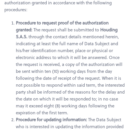
authorization granted in accordance with the following
procedures:
Procedure to request proof of the authorization
granted:
The request shall be submitted to
Houding
S.A.S.
through the contact details mentioned herein,
indicating at least the full name of Data Subject and
his/her identification number, place or physical or
electronic address to which it will be answered. Once
the request is received, a copy of the authorization will
be sent within ten (10) working days from the day
following the date of receipt of the request. When it is
not possible to respond within said term, the interested
party shall be informed of the reasons for the delay and
the date on which it will be responded to; in no case
may it exceed eight (8) working days following the
expiration of the first term.
Procedure for updating information:
The Data Subject
who is interested in updating the information provided