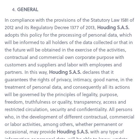
GENERAL
In compliance with the provisions of the Statutory Law 1581 of
2012 and its Regulatory Decree 1377 of 2013,
Houding S.A.S.
adopts this policy for the processing of personal data, which
will be informed to all holders of the data collected or that in
the future will be obtained in the exercise of the activities,
contractual and commercial own corporate purpose with
customers and suppliers and labor with employees and
partners. In this way,
Houding S.A.S.
declares that it
guarantees the rights of privacy, intimacy, good name, in the
treatment of personal data, and consequently all its actions
will be governed by the principles of legality, purpose,
freedom, truthfulness or quality, transparency, access and
restricted circulation, security and confidentiality. All persons
who, in the development of different contractual, commercial
or labor activities, among others, whether permanent or
occasional, may provide
Houding S.A.S.
with any type of