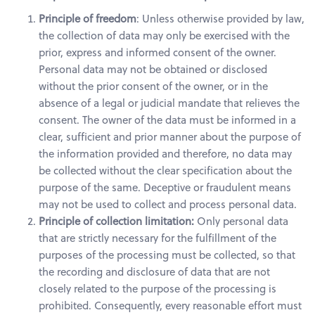
Principle of freedom
: Unless otherwise provided by law,
the collection of data may only be exercised with the
prior, express and informed consent of the owner.
Personal data may not be obtained or disclosed
without the prior consent of the owner, or in the
absence of a legal or judicial mandate that relieves the
consent. The owner of the data must be informed in a
clear, sufficient and prior manner about the purpose of
the information provided and therefore, no data may
be collected without the clear specification about the
purpose of the same. Deceptive or fraudulent means
may not be used to collect and process personal data.
Principle of collection limitation:
Only personal data
that are strictly necessary for the fulfillment of the
purposes of the processing must be collected, so that
the recording and disclosure of data that are not
closely related to the purpose of the processing is
prohibited. Consequently, every reasonable effort must