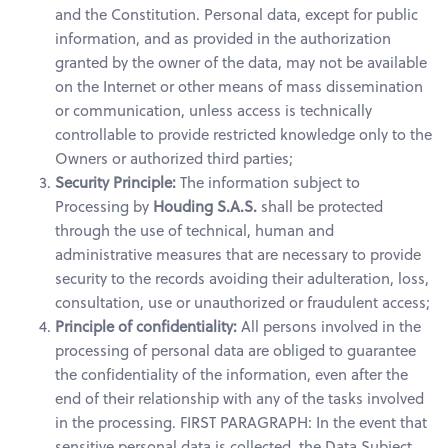
and the Constitution. Personal data, except for public
information, and as provided in the authorization
granted by the owner of the data, may not be available
on the Internet or other means of mass dissemination
or communication, unless access is technically
controllable to provide restricted knowledge only to the
Owners or authorized third parties;
Security Principle:
The information subject to
Processing by
Houding S.A.S.
shall be protected
through the use of technical, human and
administrative measures that are necessary to provide
security to the records avoiding their adulteration, loss,
consultation, use or unauthorized or fraudulent access;
Principle of confidentiality:
All persons involved in the
processing of personal data are obliged to guarantee
the confidentiality of the information, even after the
end of their relationship with any of the tasks involved
in the processing. FIRST PARAGRAPH: In the event that
sensitive personal data is collected, the Data Subject