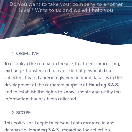
Do you want to take your company to another
level? Write to us and we will help you
OBJECTIVE
To establish the criteria on the use, treatment, processing,
exchange, transfer and transmission of personal data
collected, treated and/or registered in our databases in the
development of the corporate purpose of
Houding S.A.S.
and to establish the rights to know, update and rectify the
information that has been collected.
SCOPE
This policy shall apply to personal data recorded in any
database of
Houding S.A.S.
, regarding the collection,