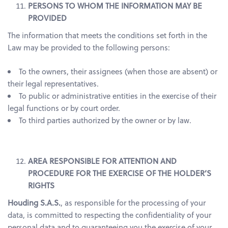
PERSONS TO WHOM THE INFORMATION MAY BE
PROVIDED
The information that meets the conditions set forth in the
Law may be provided to the following persons:
To the owners, their assignees (when those are absent) or
their legal representatives.
To public or administrative entities in the exercise of their
legal functions or by court order.
To third parties authorized by the owner or by law.
AREA RESPONSIBLE FOR ATTENTION AND
PROCEDURE FOR THE EXERCISE OF THE HOLDER’S
RIGHTS
Houding S.A.S.
, as responsible for the processing of your
data, is committed to respecting the confidentiality of your
personal data and to guaranteeing you the exercise of your