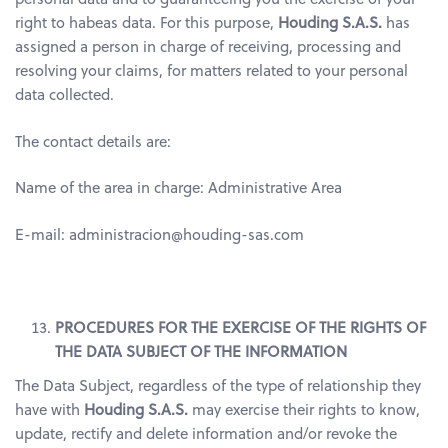
right to habeas data. For this purpose,
Houding S.A.S.
has
assigned a person in charge of receiving, processing and
resolving your claims, for matters related to your personal
data collected.
The contact details are:
Name of the area in charge: Administrative Area
E-mail: administracion@houding-sas.com
PROCEDURES FOR THE EXERCISE OF THE RIGHTS OF
THE DATA SUBJECT OF THE INFORMATION
The Data Subject, regardless of the type of relationship they
have with
Houding S.A.S.
may exercise their rights to know,
update, rectify and delete information and/or revoke the