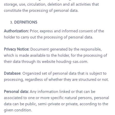
storage, use, circulation, deletion and all activities that
constitute the processing of personal data.
DEFINITIONS
Authorization:
Prior, express and informed consent of the
holder to carry out the processing of personal data.
Privacy Notice:
Document generated by the responsible,
which is made available to the holder, for the processing of
their data through its website houding-sas.com.
Database
: Organized set of personal data that is subject to
processing, regardless of whether they are structured or not.
Personal data:
Any information linked or that can be
associated to one or more specific natural persons, personal
data can be public, semi-private or private, according to the
given condition.