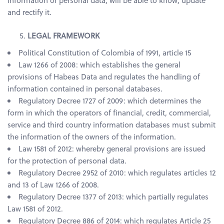
information or personal data, will be able to know, update
and rectify it.
LEGAL FRAMEWORK
Political Constitution of Colombia of 1991, article 15
Law 1266 of 2008: which establishes the general
provisions of Habeas Data and regulates the handling of
information contained in personal databases.
Regulatory Decree 1727 of 2009: which determines the
form in which the operators of financial, credit, commercial,
service and third country information databases must submit
the information of the owners of the information.
Law 1581 of 2012: whereby general provisions are issued
for the protection of personal data.
Regulatory Decree 2952 of 2010: which regulates articles 12
and 13 of Law 1266 of 2008.
Regulatory Decree 1377 of 2013: which partially regulates
Law 1581 of 2012.
Regulatory Decree 886 of 2014: which regulates Article 25