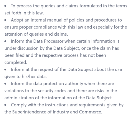
To process the queries and claims formulated in the terms
set forth in this law.
Adopt an internal manual of policies and procedures to
ensure proper compliance with this law and especially for the
attention of queries and claims.
Inform the Data Processor when certain information is
under discussion by the Data Subject, once the claim has
been filed and the respective process has not been
completed.
Inform at the request of the Data Subject about the use
given to his/her data.
Inform the data protection authority when there are
violations to the security codes and there are risks in the
administration of the information of the Data Subject.
Comply with the instructions and requirements given by
the Superintendence of Industry and Commerce.