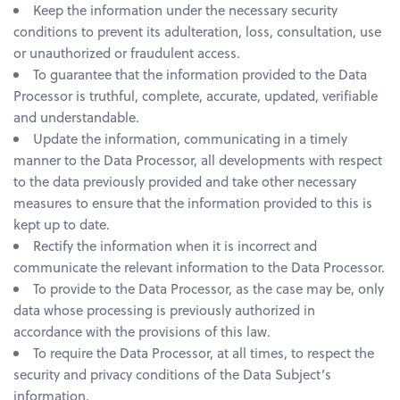
Keep the information under the necessary security
conditions to prevent its adulteration, loss, consultation, use
or unauthorized or fraudulent access.
To guarantee that the information provided to the Data
Processor is truthful, complete, accurate, updated, verifiable
and understandable.
Update the information, communicating in a timely
manner to the Data Processor, all developments with respect
to the data previously provided and take other necessary
measures to ensure that the information provided to this is
kept up to date.
Rectify the information when it is incorrect and
communicate the relevant information to the Data Processor.
To provide to the Data Processor, as the case may be, only
data whose processing is previously authorized in
accordance with the provisions of this law.
To require the Data Processor, at all times, to respect the
security and privacy conditions of the Data Subject’s
information.