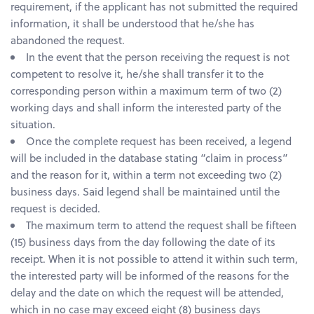
requirement, if the applicant has not submitted the required
information, it shall be understood that he/she has
abandoned the request.
In the event that the person receiving the request is not
competent to resolve it, he/she shall transfer it to the
corresponding person within a maximum term of two (2)
working days and shall inform the interested party of the
situation.
Once the complete request has been received, a legend
will be included in the database stating “claim in process”
and the reason for it, within a term not exceeding two (2)
business days. Said legend shall be maintained until the
request is decided.
The maximum term to attend the request shall be fifteen
(15) business days from the day following the date of its
receipt. When it is not possible to attend it within such term,
the interested party will be informed of the reasons for the
delay and the date on which the request will be attended,
which in no case may exceed eight (8) business days