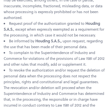
may be exercised, among others, in the case of partial,
inaccurate, incomplete, fractioned, misleading data, or data
whose processing is expressly prohibited or has not been
authorized.
Request proof of the authorization granted to
Houding
S.A.S.
, except when expressly exempted as a requirement for
the processing, in which case it would not be necessary.
Be informed by
Houding S.A.S.,
upon request, regarding
the use that has been made of their personal data.
To complain to the Superintendence of Industry and
Commerce for violations of the provisions of Law 1581 of 2012
and other rules that modify, add or supplement it.
To revoke the authorization and/or request the deletion of
personal data when the processing does not respect the
principles, rights and constitutional and legal guarantees.
The revocation and/or deletion will proceed when the
Superintendence of Industry and Commerce has determined
that, in the processing, the responsible or in charge have
incurred in conduct contrary to Law 1581 of 2012 and the