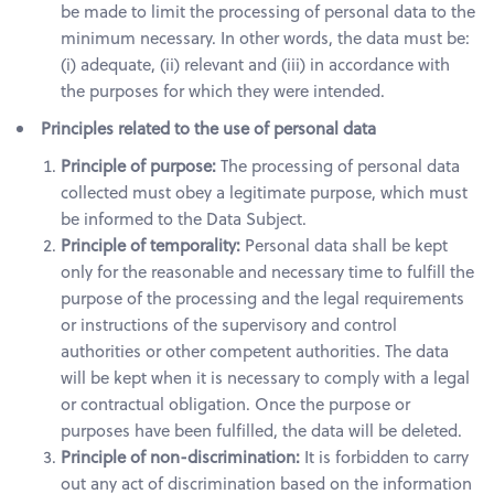
be made to limit the processing of personal data to the
minimum necessary. In other words, the data must be:
(i) adequate, (ii) relevant and (iii) in accordance with
the purposes for which they were intended.
Principles related to the use of personal data
Principle of purpose:
The processing of personal data
collected must obey a legitimate purpose, which must
be informed to the Data Subject.
Principle of temporality:
Personal data shall be kept
only for the reasonable and necessary time to fulfill the
purpose of the processing and the legal requirements
or instructions of the supervisory and control
authorities or other competent authorities. The data
will be kept when it is necessary to comply with a legal
or contractual obligation. Once the purpose or
purposes have been fulfilled, the data will be deleted.
Principle of non-discrimination:
It is forbidden to carry
out any act of discrimination based on the information