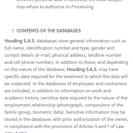
may refuse to authorize its Processing.
CONTENTS OF THE DATABASES
Houding S.A.S.
databases store general information such as
full name, identification number and type, gender and
contact details (e-mail, physical address, landline number
and cell phone number). In addition to these, and depending
on the nature of the database,
Houding S.A.S.
may have
specific data required for the treatment to which the data will
be subjected. In the databases of employees and contractors
are included, in addition to information on work and
academic history, sensitive data required by the nature of the
employment relationship (photograph, composition of the
family group, biometric data). Sensitive information may be
stored in the databases with prior authorization of the owner,
in compliance with the provisions of Articles 5 and 7 of Law