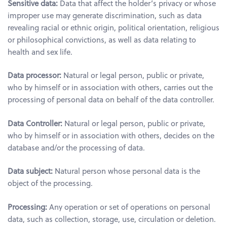
Sensitive data:
Data that affect the holder’s privacy or whose
improper use may generate discrimination, such as data
revealing racial or ethnic origin, political orientation, religious
or philosophical convictions, as well as data relating to
health and sex life.
Data processor:
Natural or legal person, public or private,
who by himself or in association with others, carries out the
processing of personal data on behalf of the data controller.
Data Controller:
Natural or legal person, public or private,
who by himself or in association with others, decides on the
database and/or the processing of data.
Data subject:
Natural person whose personal data is the
object of the processing.
Processing:
Any operation or set of operations on personal
data, such as collection, storage, use, circulation or deletion.