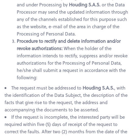
and under Processing by
Houding S.A.S.
or the Data
Processor may send the updated information through
any of the channels established for this purpose such
as the website, e-mail of the area in charge of the
Processing of Personal Data.
Procedure to rectify and delete information and/or
revoke authorizations:
When the holder of the
information intends to rectify, suppress and/or revoke
authorizations for the Processing of Personal Data,
he/she shall submit a request in accordance with the
following:
The request must be addressed to
Houding S.A.S.
, with
the identification of the Data Subject, the description of the
facts that give rise to the request, the address and
accompanying the documents to be asserted.
If the request is incomplete, the interested party will be
required within five (5) days of receipt of the request to
correct the faults. After two (2) months from the date of the