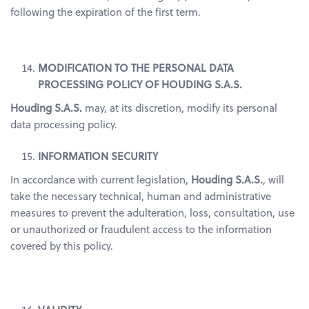
following the expiration of the first term.
MODIFICATION TO THE PERSONAL DATA
PROCESSING POLICY OF HOUDING S.A.S.
Houding S.A.S.
may, at its discretion, modify its personal
data processing policy.
INFORMATION SECURITY
In accordance with current legislation,
Houding S.A.S.
, will
take the necessary technical, human and administrative
measures to prevent the adulteration, loss, consultation, use
or unauthorized or fraudulent access to the information
covered by this policy.