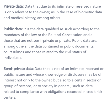
Private data:
Data that due to its intimate or reserved nature
is only relevant to the owner, as in the case of biometric data
and medical history, among others.
Public data:
It is the data qualified as such according to the
mandates of the law or the Political Constitution and all
those that are not semi-private or private. Public data are,
among others, the data contained in public documents,
court rulings and those related to the civil status of
individuals.
Semi-private data:
Data that is not of an intimate, reserved or
public nature and whose knowledge or disclosure may be of
interest not only to the owner, but also to a certain sector or
group of persons, or to society in general, such as data
related to compliance with obligations recorded in credit risk
centers.