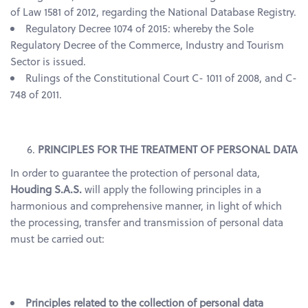
of Law 1581 of 2012, regarding the National Database Registry.
Regulatory Decree 1074 of 2015: whereby the Sole
Regulatory Decree of the Commerce, Industry and Tourism
Sector is issued.
Rulings of the Constitutional Court C- 1011 of 2008, and C-
748 of 2011.
PRINCIPLES FOR THE TREATMENT OF PERSONAL DATA
In order to guarantee the protection of personal data,
Houding S.A.S.
will apply the following principles in a
harmonious and comprehensive manner, in light of which
the processing, transfer and transmission of personal data
must be carried out:
Principles related to the collection of personal data